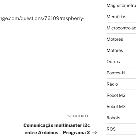
Magnetómetro
Memórias
hange.com/questions/76109/raspberry-
Microcontrola
Motores
Motores
Outros
Pontes-H
Rádio
Robot M2
Robot M3
SEGUINTE
Conteúdo
Robots
seguinte
Comunicação multimaster i2c
ROS
entre Arduinos – Programa 2