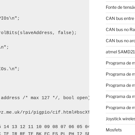
Fonte de tensã
CAN bus entre
IOs\n";

CAN bus no Ras
olBits(slaveAddress, false);

CAN bus no ar
n";

atmel SAMD21
Programa de m
Os.\n";

Programa de m
Programa de m
Programa da m
address /* max 127 */, bool open) {

Programa de m
yz.me.uk/rpi/pigpio/cif.html#bscXfer regarding the 
Joystick wirel
 14 13 12 11 10 09 08 07 06 05 04 03 02 01 00

Mosfets
 TF IR RE TE BK EC ES PL PH I2 SP EN
