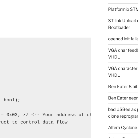
Platformio ST
ST-link Uplo
Bootloader
opencd init fa
VGA char feedb
VHDL
VGA character g
VHDL
Ben Eater 8 bi
Ben Eater eep
 bool);

bad USBee ax p
= 0x03; // <-- Your address of choice

clone reprogra
uct to control data flow

Altera Cyclone