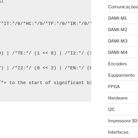
l

Comunicações
DAMI-M1
/*IT:*/0/*HC:*/0/*TF:*/0/*IR:*/0/*RE:*/0/*TE:*/0/*
DAMI-M2
DAMI-M3
DAMI-M4
9) | /*TE:*/ (1 << 8) | /*I2:*/ (1 << 2) | /*EN:*/ 
Encoders
) | /*I2:*/ (0 << 2) | /*EN:*/ (0 << 0);

Equipamento
/*= to the start of significant bits*/) | flags;

FPGA
Hardware
I2C
Impressora 3D
Interfaces