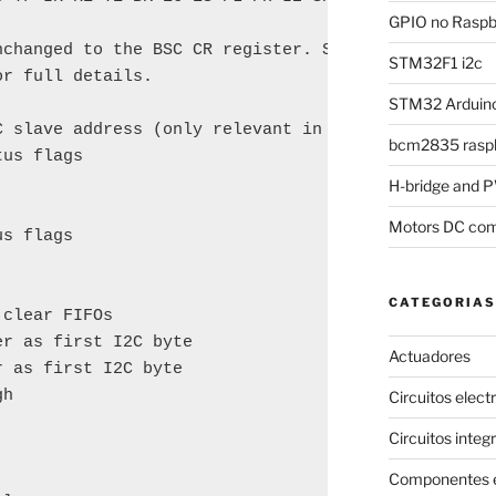
GPIO no Raspbe
nchanged to the BSC CR register. See pages 163-165 
STM32F1 i2c
r full details.

STM32 Arduino
 slave address (only relevant in I2C mode)

bcm2835 raspb
us flags

H-bridge and
Motors DC com
s flags

CATEGORIAS
clear FIFOs

r as first I2C byte

Actuadores
 as first I2C byte

h

Circuitos elect
Circuitos integ
Componentes e