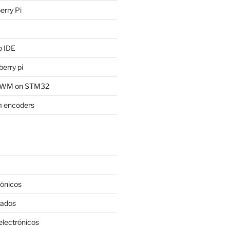
rry Pi
of the Broadcom 

 IDE
erry pi
 PWM on STM32
 encoders
rónicos
rados
lectrónicos