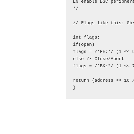
EN enable BSC periphera
*/

// Flags like this: 0b
int flags;

if(open)

flags = /*RE:*/ (1 << 
else // Close/Abort

flags = /*BK:*/ (1 << 7
return (address << 16 
}