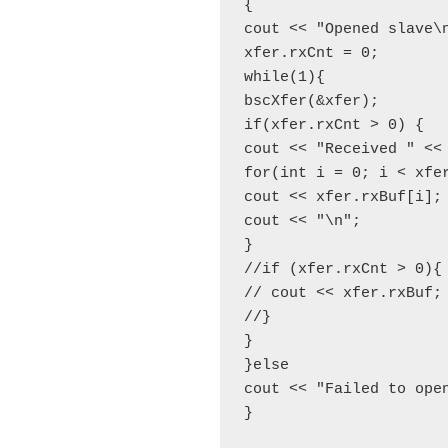
{

cout << "Opened slave\n
xfer.rxCnt = 0;

while(1){

bscXfer(&xfer);

if(xfer.rxCnt > 0) {

cout << "Received " << 
for(int i = 0; i < xfer
cout << xfer.rxBuf[i];

cout << "\n";

}

//if (xfer.rxCnt > 0){

// cout << xfer.rxBuf;

//}

}

}else

cout << "Failed to open
}
