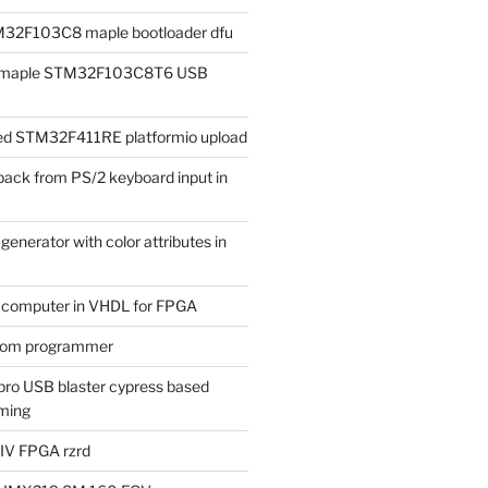
M32F103C8 maple bootloader dfu
ad maple STM32F103C8T6 USB
iled STM32F411RE platformio upload
ack from PS/2 keyboard input in
enerator with color attributes in
t computer in VHDL for FPGA
rom programmer
ro USB blaster cypress based
ming
 IV FPGA rzrd