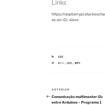
Links
https://raspberrypi.stackexc
as-an-i2c-slave
CATEGORIAS
I2C
ETIQUETAS
C++
,
I2C
,
RPI
Navegação
Conteúdo
ANTERIOR
de
anterior
Comunicação multimaster i2c
entre Arduinos – Programa 1
artigos