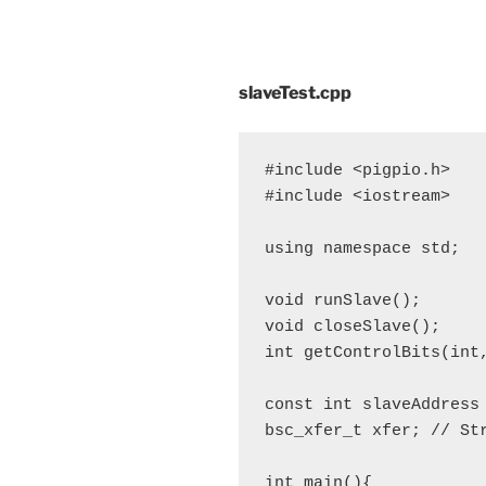
slaveTest.cpp
#include <pigpio.h>

#include <iostream>

using namespace std;

void runSlave();

void closeSlave();

int getControlBits(int,
const int slaveAddress 
bsc_xfer_t xfer; // Str
int main(){
