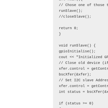
// Chose one of those t
runSlave();

//closeSlave();

return 0;

}

void runSlave() {

gpioInitialise();

cout << "Initialized GP
// Close old device (if
xfer.control = getCont
bscXfer(&xfer);

// Set I2C slave Addres
xfer.control = getContr
int status = bscXfer(&
if (status >= 0)
