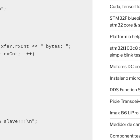
Cuda, tensorflo
";

STM32F bluepill
stm32 core & 
Platformio hel
xfer.rxCnt << " bytes: ";

stm32f103c8 on
.rxCnt; i++)

simple blink tes
Motores DC co
Instalar o mi
DDS Function S
Pixie Transcei
Imax B6 LiPro
 slave!!!\n";

Medidor de car
Component tes