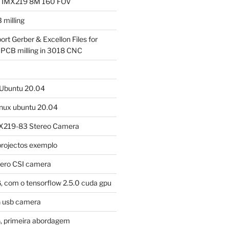
a IMX219 8M 160 FOV
milling
ort Gerber & Excellon Files for
 PCB milling in 3018 CNC
m Ubuntu 20.04
linux ubuntu 20.04
X219-83 Stereo Camera
projectos exemplo
 when restarting

tero CSI camera
, com o tensorflow 2.5.0 cuda gpu
G usb camera
, primeira abordagem