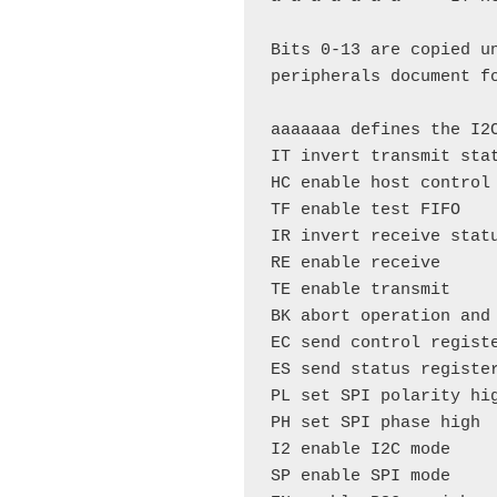
Bits 0-13 are copied u
peripherals document fo
aaaaaaa defines the I2C
IT invert transmit stat
HC enable host control

TF enable test FIFO

IR invert receive statu
RE enable receive

TE enable transmit

BK abort operation and 
EC send control registe
ES send status register
PL set SPI polarity hig
PH set SPI phase high

I2 enable I2C mode

SP enable SPI mode
