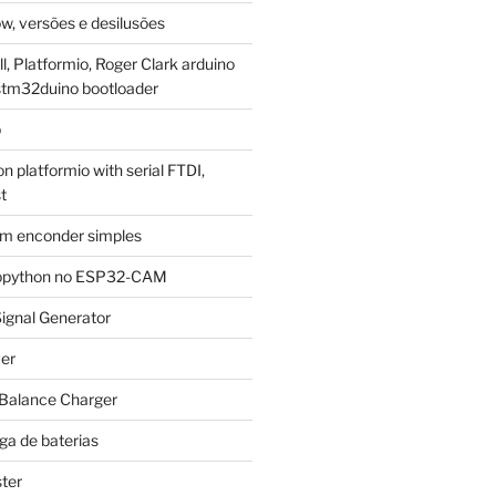
w, versões e desilusões
, Platformio, Roger Clark arduino
stm32duino bootloader
p
 platformio with serial FTDI,
t
m enconder simples
cropython no ESP32-CAM
ignal Generator
ver
 Balance Charger
ga de baterias
ter