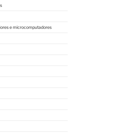
s
dores e microcomputadores