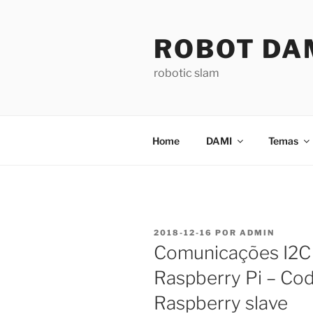
Saltar
para
ROBOT DA
o
conteúdo
robotic slam
Home
DAMI
Temas
PUBLICADO
2018-12-16
POR
ADMIN
EM
Comunicações I2C 
Raspberry Pi – Cod
Raspberry slave