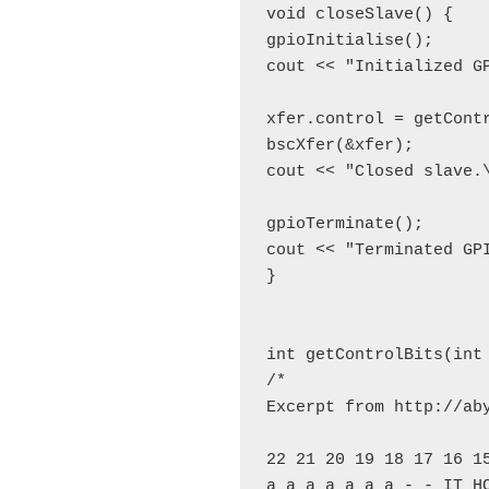
void closeSlave() {

gpioInitialise();

cout << "Initialized GP
xfer.control = getContr
bscXfer(&xfer);

cout << "Closed slave.\
gpioTerminate();

cout << "Terminated GPI
}

int getControlBits(int 
/*

Excerpt from http://ab
22 21 20 19 18 17 16 15
a a a a a a a - - IT HC