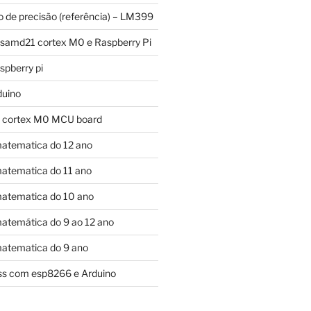
o de precisão (referência) – LM399
 samd21 cortex M0 e Raspberry Pi
pberry pi
duino
 cortex M0 MCU board
atematica do 12 ano
atematica do 11 ano
atematica do 10 ano
atemática do 9 ao 12 ano
atematica do 9 ano
control bits:

ess com esp8266 e Arduino