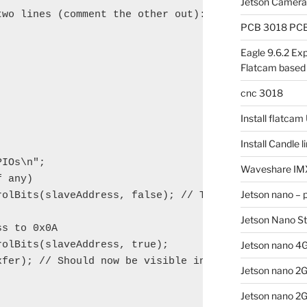
Jetson Camer
wo lines (comment the other out):

PCB 3018 PCB 
Eagle 9.6.2 Exp
Flatcam based
cnc 3018
Install flatca
Install Candle 
IOs\n";

Waveshare IM
 any)

Jetson nano – 
rolBits(slaveAddress, false); // To avoid conflicts
Jetson Nano S
s to 0x0A

olBits(slaveAddress, true);

Jetson nano 4G
xfer); // Should now be visible in I2C-Scanners

Jetson nano 2
Jetson nano 2G