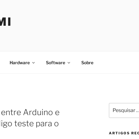
MI
Hardware
Software
Sobre
Pesquisar
entre Arduino e
por:
igo teste para o
ARTIGOS RE