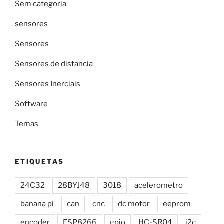
Sem categoria
sensores
Sensores
Sensores de distancia
Sensores Inerciais
Software
Temas
ETIQUETAS
24C32
28BYJ48
3018
acelerometro
banana pi
can
cnc
dc motor
eeprom
encoder
ESP8266
gpio
HC-SR04
i2c