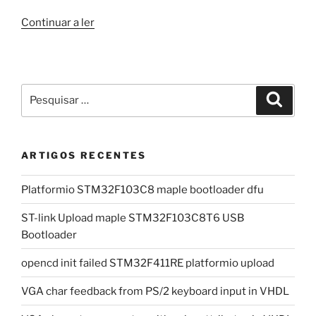
“cnc
Continuar a ler
3018”
Pesquisar
Pesqui
por:
ARTIGOS RECENTES
Platformio STM32F103C8 maple bootloader dfu
ST-link Upload maple STM32F103C8T6 USB
Bootloader
opencd init failed STM32F411RE platformio upload
VGA char feedback from PS/2 keyboard input in VHDL