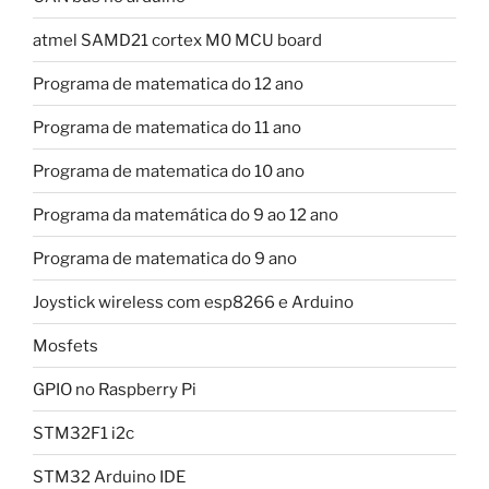
atmel SAMD21 cortex M0 MCU board
Programa de matematica do 12 ano
Programa de matematica do 11 ano
Programa de matematica do 10 ano
Programa da matemática do 9 ao 12 ano
Programa de matematica do 9 ano
Joystick wireless com esp8266 e Arduino
Mosfets
GPIO no Raspberry Pi
STM32F1 i2c
STM32 Arduino IDE