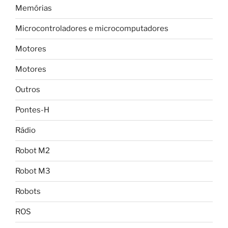
Memórias
Microcontroladores e microcomputadores
Motores
Motores
Outros
Pontes-H
Rádio
Robot M2
Robot M3
Robots
ROS