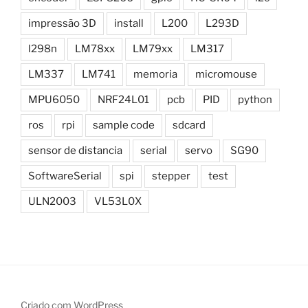
impressão 3D
install
L200
L293D
l298n
LM78xx
LM79xx
LM317
LM337
LM741
memoria
micromouse
MPU6050
NRF24L01
pcb
PID
python
ros
rpi
sample code
sdcard
sensor de distancia
serial
servo
SG90
SoftwareSerial
spi
stepper
test
ULN2003
VL53L0X
Criado com WordPress