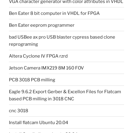
VGA character generator with color attributes in VHDL
Ben Eater 8 bit computer in VHDL for FPGA
Ben Eater eeprom programmer
bad USBee ax pro USB blaster cypress based clone
reprograming
Altera Cyclone IV FPGA rzrd
Jetson Camera IMX219 8M 160 FOV
PCB 3018 PCB milling
Eagle 9.6.2 Export Gerber & Excellon Files for Flatcam
based PCB milling in 3018 CNC
cnc 3018
Install flatcam Ubuntu 20.04