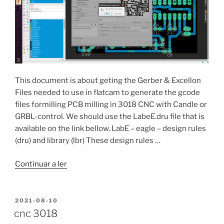
This document is about geting the Gerber & Excellon
Files needed to use in flatcam to generate the gcode
files formilling PCB milling in 3018 CNC with Candle or
GRBL-control. We should use the LabeE.dru file that is
available on the link bellow. LabE – eagle – design rules
(dru) and library (lbr) These design rules …
“Eagle
Continuar a ler
9.6.2
Export
Gerber
PUBLICADO
2021-08-10
EM
&
cnc 3018
Excellon