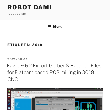
Saltar
ROBOT DAMI
para
robotic slam
o
conteúdo
Menu
ETIQUETA:
3018
PUBLICADO
2021-08-11
EM
Eagle 9.6.2 Export Gerber & Excellon Files
for Flatcam based PCB milling in 3018
CNC