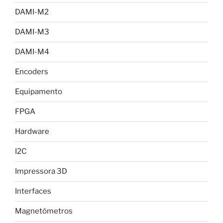
DAMI-M2
DAMI-M3
DAMI-M4
Encoders
Equipamento
FPGA
Hardware
I2C
Impressora 3D
Interfaces
Magnetómetros