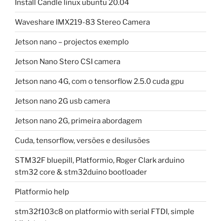
Install Candle linux ubuntu 20.04
Waveshare IMX219-83 Stereo Camera
Jetson nano – projectos exemplo
Jetson Nano Stero CSI camera
Jetson nano 4G, com o tensorflow 2.5.0 cuda gpu
Jetson nano 2G usb camera
Jetson nano 2G, primeira abordagem
Cuda, tensorflow, versões e desilusões
STM32F bluepill, Platformio, Roger Clark arduino
stm32 core & stm32duino bootloader
Platformio help
stm32f103c8 on platformio with serial FTDI, simple