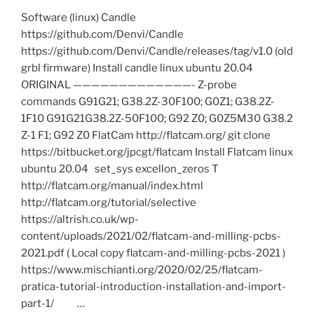
Files
Software (linux) Candle
for
https://github.com/Denvi/Candle
Flatcam
https://github.com/Denvi/Candle/releases/tag/v1.0 (old
based
grbl firmware) Install candle linux ubuntu 20.04
PCB
ORIGINAL —————————————- Z-probe
milling
commands G91G21; G38.2Z-30F100; G0Z1; G38.2Z-
in
1F10 G91G21G38.2Z-50F100; G92 Z0; G0Z5M30 G38.2
3018
Z-1 F1; G92 Z0 FlatCam http://flatcam.org/ git clone
CNC”
https://bitbucket.org/jpcgt/flatcam Install Flatcam linux
ubuntu 20.04 set_sys excellon_zeros T
http://flatcam.org/manual/index.html
http://flatcam.org/tutorial/selective
https://altrish.co.uk/wp-
content/uploads/2021/02/flatcam-and-milling-pcbs-
2021.pdf ( Local copy flatcam-and-milling-pcbs-2021 )
https://www.mischianti.org/2020/02/25/flatcam-
pratica-tutorial-introduction-installation-and-import-
part-1/ …