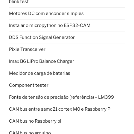
blink test
Motores DC com enconder simples
Instalar o micropython no ESP32-CAM
DDS Function Signal Generator
Pixie Transceiver
Imax B6 LiPro Balance Charger
Medidor de carga de baterias
Component tester
Fonte de tensão de precisão (referência) – LM399
CAN bus entre samd21 cortex M0 e Raspberry Pi
CAN bus no Raspberry pi
CAN bus no arduino