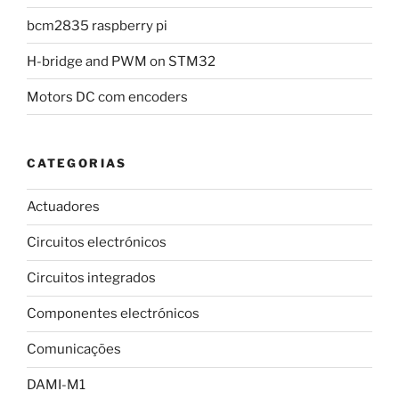
bcm2835 raspberry pi
H-bridge and PWM on STM32
Motors DC com encoders
CATEGORIAS
Actuadores
Circuitos electrónicos
Circuitos integrados
Componentes electrónicos
Comunicações
DAMI-M1