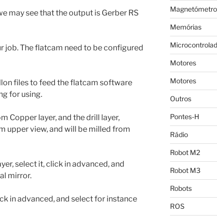
Magnetómetro
r we may see that the output is Gerber RS
Memórias
Microcontrola
our job. The flatcam need to be configured
Motores
Motores
lon files to feed the flatcam software
g for using.
Outros
Pontes-H
m Copper layer, and the drill layer,
 upper view, and will be milled from
Rádio
Robot M2
er, select it, click in advanced, and
Robot M3
al mirror.
Robots
lick in advanced, and select for instance
ROS