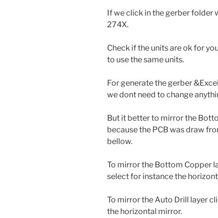
If we click in the gerber folde
274X.
Check if the units are ok for y
to use the same units.
For generate the gerber &Excel
we dont need to change anythin
But it better to mirror the Botto
because the PCB was draw from
bellow.
To mirror the Bottom Copper lay
select for instance the horizont
To mirror the Auto Drill layer c
the horizontal mirror.