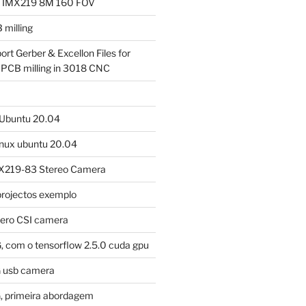
a IMX219 8M 160 FOV
milling
ort Gerber & Excellon Files for
 PCB milling in 3018 CNC
m Ubuntu 20.04
linux ubuntu 20.04
X219-83 Stereo Camera
projectos exemplo
tero CSI camera
, com o tensorflow 2.5.0 cuda gpu
G usb camera
, primeira abordagem