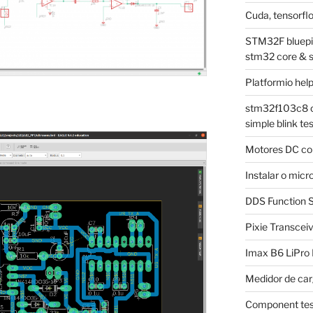
Cuda, tensorflo
STM32F bluepill
stm32 core & 
Platformio hel
stm32f103c8 on
simple blink tes
Motores DC co
Instalar o mi
DDS Function S
Pixie Transcei
Imax B6 LiPro
Medidor de car
Component tes