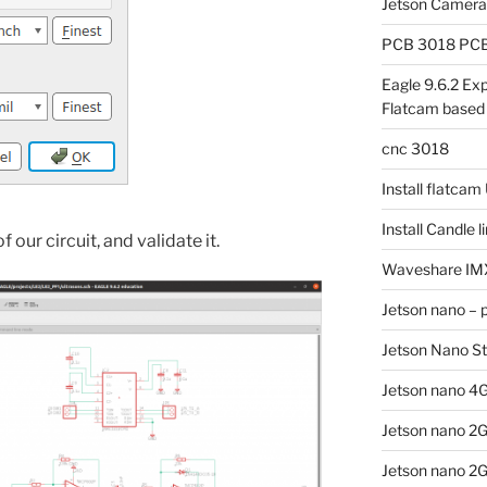
Jetson Camer
PCB 3018 PCB 
Eagle 9.6.2 Exp
Flatcam based
cnc 3018
Install flatca
Install Candle 
 our circuit, and validate it.
Waveshare IM
Jetson nano – 
Jetson Nano S
Jetson nano 4G
Jetson nano 2
Jetson nano 2G