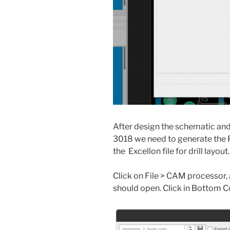
After design the schematic and
3018 we need to generate the P
the Excellon file for drill layout.
Click on File > CAM processor,
should open. Click in Bottom Co