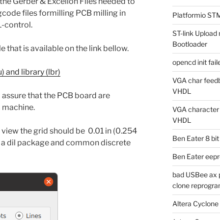
the Gerber & Excellon Files needed to
code files formilling PCB milling in
Platformio ST
-control.
ST-link Uplo
Bootloader
 that is available on the link bellow.
opencd init fa
 and library (lbr)
VGA char feedb
VHDL
 assure that the PCB board are
c machine.
VGA character g
VHDL
view the grid should be 0.01 in (0.254
Ben Eater 8 bi
f a dil package and common discrete
Ben Eater eep
bad USBee ax p
clone reprogra
Altera Cyclone