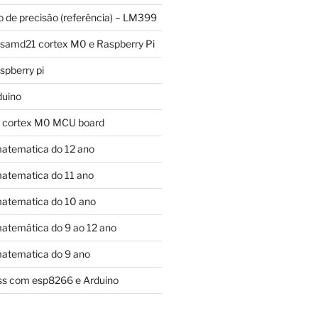
o de precisão (referência) – LM399
 samd21 cortex M0 e Raspberry Pi
pberry pi
duino
 cortex M0 MCU board
atematica do 12 ano
atematica do 11 ano
atematica do 10 ano
atemática do 9 ao 12 ano
atematica do 9 ano
ess com esp8266 e Arduino