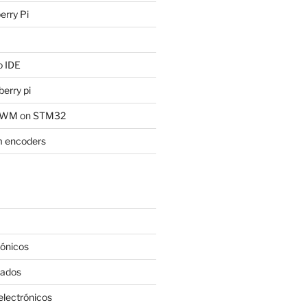
rry Pi
 IDE
erry pi
 PWM on STM32
 encoders
rónicos
rados
lectrónicos