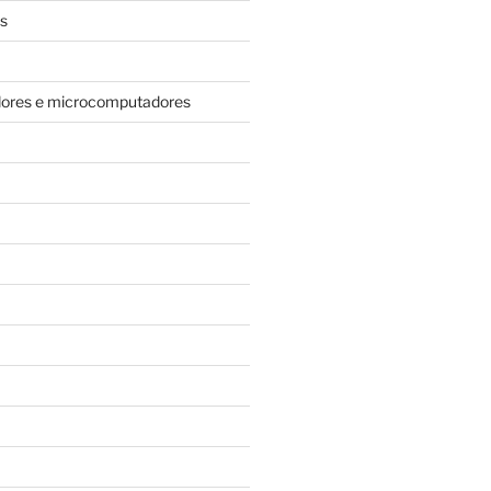
s
dores e microcomputadores