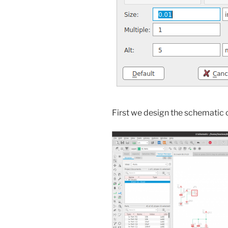
First we design the schematic of