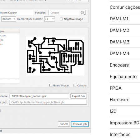
Comunicações
DAMI-M1
DAMI-M2
DAMI-M3
DAMI-M4
Encoders
Equipamento
FPGA
Hardware
I2C
Impressora 3D
Interfaces