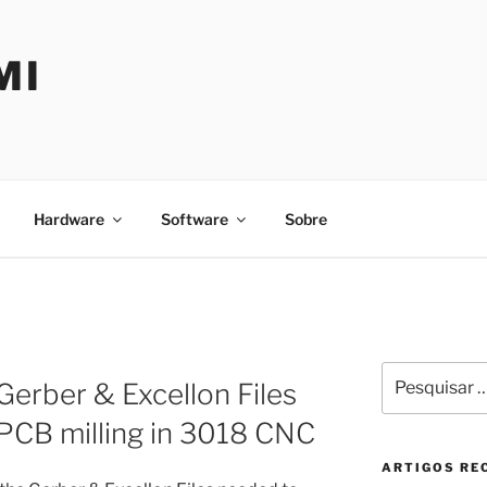
MI
Hardware
Software
Sobre
Pesquisar
Gerber & Excellon Files
por:
PCB milling in 3018 CNC
ARTIGOS RE