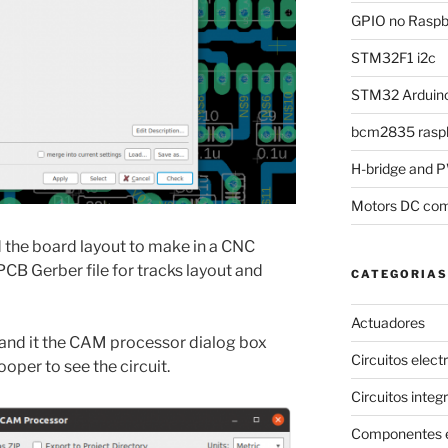
GPIO no Raspbe
STM32F1 i2c
STM32 Arduino
bcm2835 raspb
H-bridge and
Motors DC com
 the board layout to make in a CNC
CB Gerber file for tracks layout and
CATEGORIAS
Actuadores
 and it the CAM processor dialog box
Circuitos elect
oper to see the circuit.
Circuitos integ
Componentes e