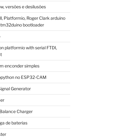
w, versões e desilusões
, Platformio, Roger Clark arduino
stm32duino bootloader
p
 platformio with serial FTDI,
t
m enconder simples
cropython no ESP32-CAM
ignal Generator
ver
 Balance Charger
ga de baterias
ter