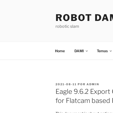
Saltar
para
ROBOT DA
o
conteúdo
robotic slam
Home
DAMI
Temas
PUBLICADO
2021-08-11
POR
ADMIN
EM
Eagle 9.6.2 Export 
for Flatcam based 