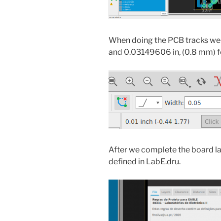
When doing the PCB tracks we n
and 0.03149606 in, (0.8 mm) for
After we complete the board lay
defined in LabE.dru.