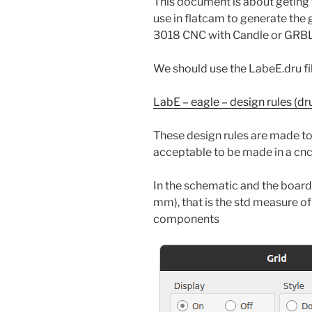
This document is about geting 
use in flatcam to generate the g
3018 CNC with Candle or GRBL
We should use the LabeE.dru file
LabE – eagle – design rules (dru)
These design rules are made to
acceptable to be made in a cn
In the schematic and the board 
mm), that is the std measure o
components