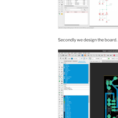
Secondly we design the board.