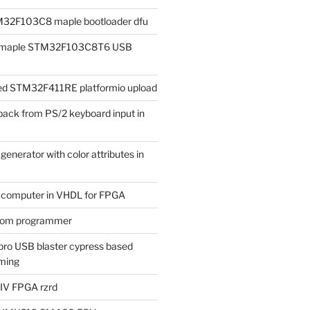
M32F103C8 maple bootloader dfu
ad maple STM32F103C8T6 USB
iled STM32F411RE platformio upload
ack from PS/2 keyboard input in
enerator with color attributes in
t computer in VHDL for FPGA
rom programmer
ro USB blaster cypress based
ming
 IV FPGA rzrd