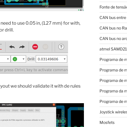
Fonte de tensã
CAN bus entre
eed to use 0.05 in, (1.27 mm) for with,
CAN bus no Ras
 drill.
CAN bus no ar
atmel SAMD21
Programa de m
Programa de m
Programa de m
out we should validate it with de rules
Programa da m
Programa de m
Joystick wirel
Mosfets