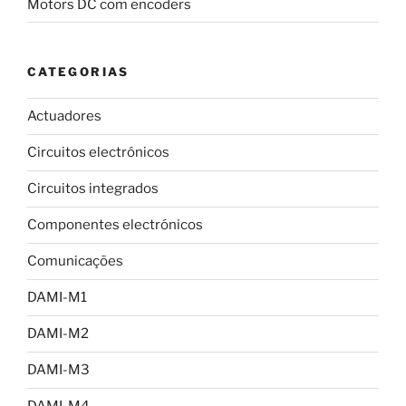
Motors DC com encoders
CATEGORIAS
Actuadores
Circuitos electrónicos
Circuitos integrados
Componentes electrónicos
Comunicações
DAMI-M1
DAMI-M2
DAMI-M3