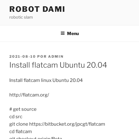
Saltar
ROBOT DAMI
para
robotic slam
o
conteúdo
Menu
PUBLICADO
2021-08-10
POR
ADMIN
EM
Install flatcam Ubuntu 20.04
Install flatcam linux Ubuntu 20.04
http://flatcam.org/
# get source
cd src
git clone https://bitbucket.org/jpcgt/flatcam
cd flatcam