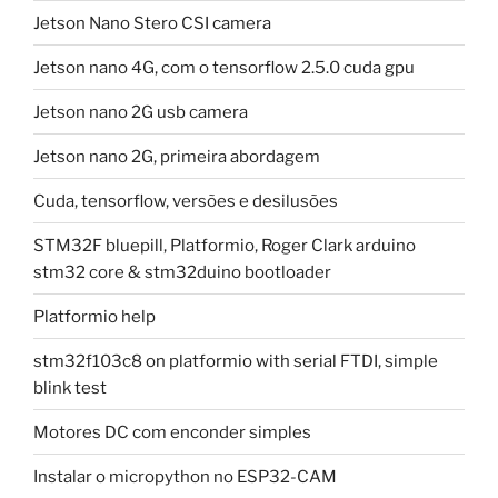
Jetson Nano Stero CSI camera
Jetson nano 4G, com o tensorflow 2.5.0 cuda gpu
Jetson nano 2G usb camera
Jetson nano 2G, primeira abordagem
Cuda, tensorflow, versões e desilusões
STM32F bluepill, Platformio, Roger Clark arduino
stm32 core & stm32duino bootloader
Platformio help
stm32f103c8 on platformio with serial FTDI, simple
blink test
Motores DC com enconder simples
Instalar o micropython no ESP32-CAM