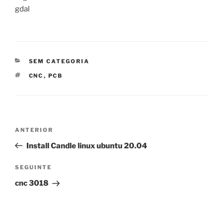
gdal
CATEGORIAS
SEM CATEGORIA
ETIQUETAS
CNC
,
PCB
Navegação
Conteúdo
ANTERIOR
de
anterior
Install Candle linux ubuntu 20.04
artigos
Conteúdo
SEGUINTE
seguinte
cnc 3018