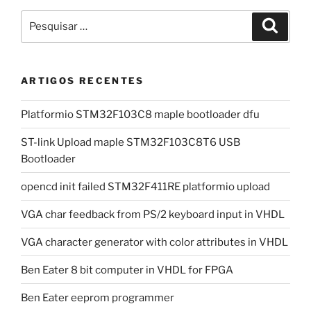
Pesquisar
Pesqui
por:
ARTIGOS RECENTES
Platformio STM32F103C8 maple bootloader dfu
ST-link Upload maple STM32F103C8T6 USB
Bootloader
opencd init failed STM32F411RE platformio upload
VGA char feedback from PS/2 keyboard input in VHDL
VGA character generator with color attributes in VHDL
Ben Eater 8 bit computer in VHDL for FPGA
Ben Eater eeprom programmer