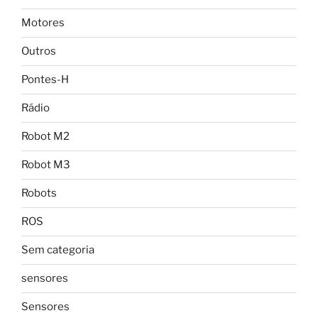
Motores
Outros
Pontes-H
Rádio
Robot M2
Robot M3
Robots
ROS
Sem categoria
sensores
Sensores