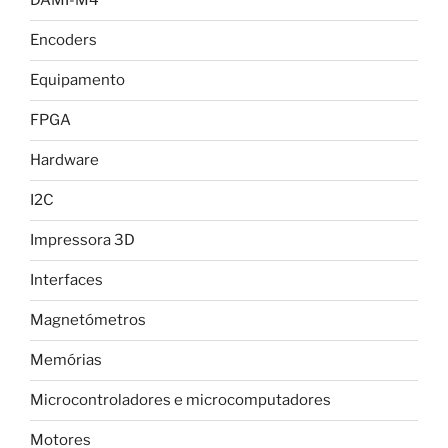
DAMI-M4
Encoders
Equipamento
FPGA
Hardware
I2C
Impressora 3D
Interfaces
Magnetómetros
Memórias
Microcontroladores e microcomputadores
Motores