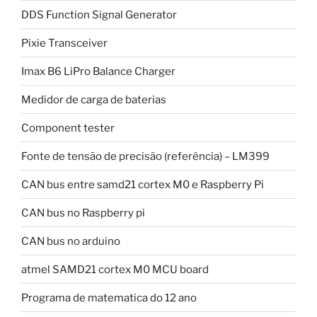
DDS Function Signal Generator
Pixie Transceiver
Imax B6 LiPro Balance Charger
Medidor de carga de baterias
Component tester
Fonte de tensão de precisão (referência) – LM399
CAN bus entre samd21 cortex M0 e Raspberry Pi
CAN bus no Raspberry pi
CAN bus no arduino
atmel SAMD21 cortex M0 MCU board
Programa de matematica do 12 ano