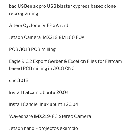
bad USBee ax pro USB blaster cypress based clone
reprograming
Altera Cyclone IV FPGA rzrd
Jetson Camera IMX219 8M 160 FOV
PCB 3018 PCB milling
Eagle 9.6.2 Export Gerber & Excellon Files for Flatcam
based PCB milling in 3018 CNC
cnc 3018
Install flatcam Ubuntu 20.04
Install Candle linux ubuntu 20.04
Waveshare IMX219-83 Stereo Camera
Jetson nano – projectos exemplo