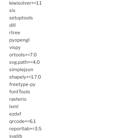
kiwisolver>=1.1
six
setuptools
dill
rtree
pyopengl
vispy
ortools>=7.0
svg.path>=4.0
simplejson
shapely>=1.7.0
freetype-py
fontTools
rasterio
lxml
ezdxf
qrcode>=6.1
reportlab>=3.5
svglib