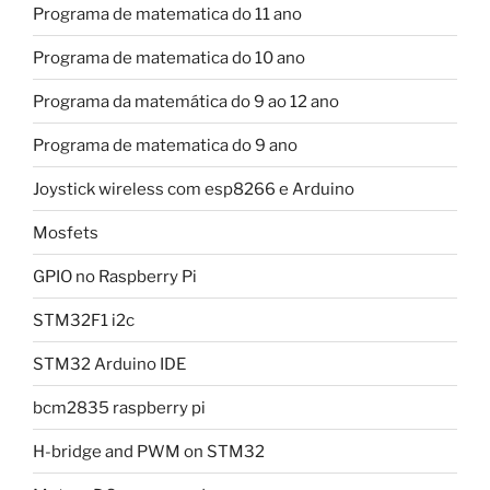
Programa de matematica do 11 ano
Programa de matematica do 10 ano
Programa da matemática do 9 ao 12 ano
Programa de matematica do 9 ano
Joystick wireless com esp8266 e Arduino
Mosfets
GPIO no Raspberry Pi
STM32F1 i2c
STM32 Arduino IDE
bcm2835 raspberry pi
H-bridge and PWM on STM32