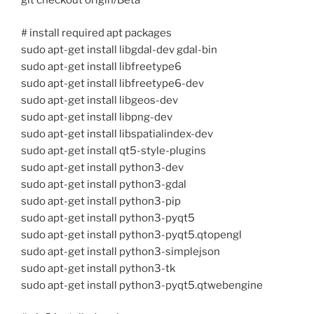
git checkout origin/Beta
# install required apt packages
sudo apt-get install libgdal-dev gdal-bin
sudo apt-get install libfreetype6
sudo apt-get install libfreetype6-dev
sudo apt-get install libgeos-dev
sudo apt-get install libpng-dev
sudo apt-get install libspatialindex-dev
sudo apt-get install qt5-style-plugins
sudo apt-get install python3-dev
sudo apt-get install python3-gdal
sudo apt-get install python3-pip
sudo apt-get install python3-pyqt5
sudo apt-get install python3-pyqt5.qtopengl
sudo apt-get install python3-simplejson
sudo apt-get install python3-tk
sudo apt-get install python3-pyqt5.qtwebengine