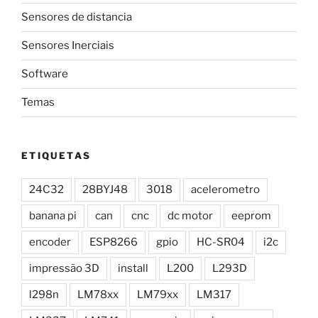
Sensores de distancia
Sensores Inerciais
Software
Temas
ETIQUETAS
24C32
28BYJ48
3018
acelerometro
banana pi
can
cnc
dc motor
eeprom
encoder
ESP8266
gpio
HC-SR04
i2c
impressão 3D
install
L200
L293D
l298n
LM78xx
LM79xx
LM317