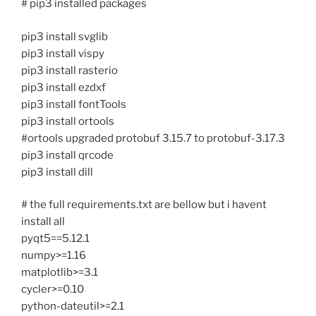
# pip3 installed packages
pip3 install svglib
pip3 install vispy
pip3 install rasterio
pip3 install ezdxf
pip3 install fontTools
pip3 install ortools
#ortools upgraded protobuf 3.15.7 to protobuf-3.17.3
pip3 install qrcode
pip3 install dill
# the full requirements.txt are bellow but i havent
install all
pyqt5==5.12.1
numpy>=1.16
matplotlib>=3.1
cycler>=0.10
python-dateutil>=2.1